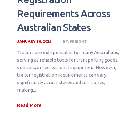
Requirements Across
Australian States
JANUARY 16, 2025
BY:
FREIGHT
Trailers are indispensable for many Australians,
serving as reliable tools for transporting goods,
vehicles, or recreational equipment. However,
trailer registration requirements can vary
significantly across states and territories,
making...
Read More