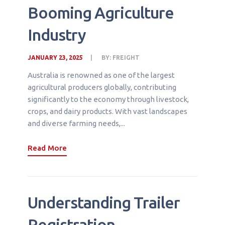
Booming Agriculture
Industry
JANUARY 23, 2025
BY:
FREIGHT
Australia is renowned as one of the largest
agricultural producers globally, contributing
significantly to the economy through livestock,
crops, and dairy products. With vast landscapes
and diverse farming needs,...
Read More
Understanding Trailer
Registration