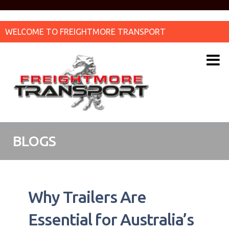
WELCOME TO FREIGHTMORE TRANSPORT
BLOGS
Why Trailers Are
Essential for Australia’s