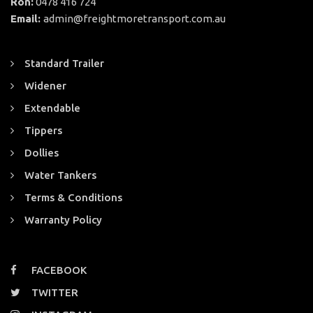
Ron:
0478 416 724
Email:
admin@freightmoretransport.com.au
Standard Trailer
Widener
Extendable
Tippers
Dollies
Water Tankers
Terms & Conditions
Warranty Policy
FACEBOOK
TWITTER