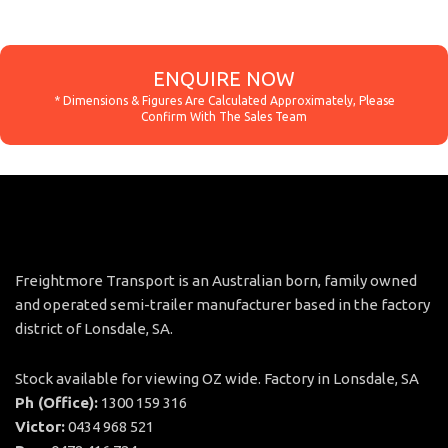
ENQUIRE NOW
Freightmore Transport is an Australian born, family owned
and operated semi-trailer manufacturer based in the factory
district of Lonsdale, SA.
Stock available for viewing OZ wide. Factory in Lonsdale, SA
Ph (Office):
1300 159 316
Victor:
0434 968 521