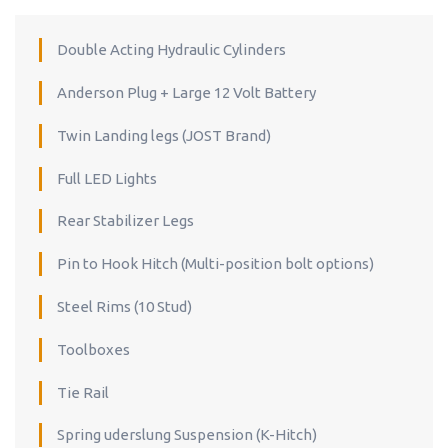
Double Acting Hydraulic Cylinders
Anderson Plug + Large 12 Volt Battery
Twin Landing legs (JOST Brand)
Full LED Lights
Rear Stabilizer Legs
Pin to Hook Hitch (Multi-position bolt options)
Steel Rims (10 Stud)
Toolboxes
Tie Rail
Spring uderslung Suspension (K-Hitch)