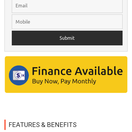
FEATURES & BENEFITS