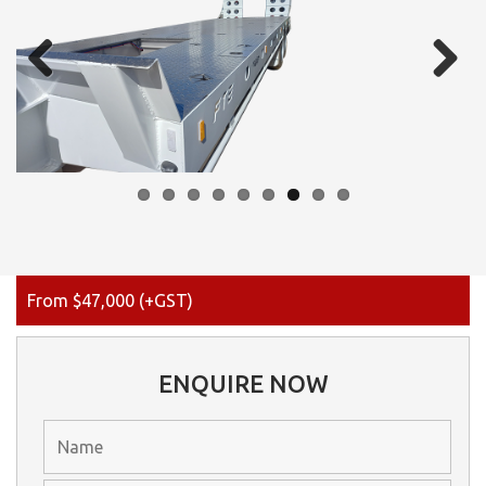
Previous
Next
From $47,000 (+GST)
ENQUIRE NOW