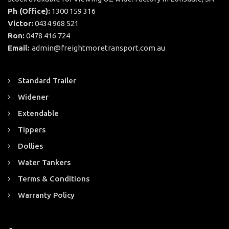
Ph (Office):
1300 159 316
Victor:
0434 968 521
Ron:
0478 416 724
Email:
admin@freightmoretransport.com.au
Standard Trailer
Widener
Extendable
Tippers
Dollies
Water Tankers
Terms & Conditions
Warranty Policy