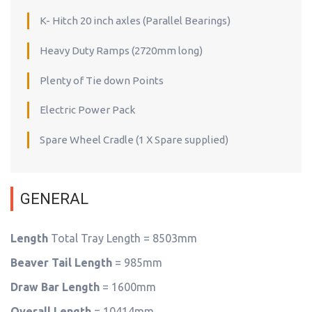
K- Hitch 20 inch axles (Parallel Bearings)
Heavy Duty Ramps (2720mm long)
Plenty of Tie down Points
Electric Power Pack
Spare Wheel Cradle (1 X Spare supplied)
GENERAL
Length
Total Tray Length = 8503mm
Beaver Tail Length
= 985mm
Draw Bar Length
= 1600mm
Overall Length
= 10414mm