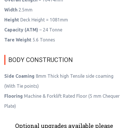
Width
2.5mm
Height
Deck Height = 1081mm
Capacity (ATM)
– 24 Tonne
Tare Weight
5.6 Tonnes
BODY CONSTRUCTION
Side Coaming
8mm Thick high Tensile side coaming
(With Tie points)
Flooring
Machine & Forklift Rated Floor (5 mm Chequer
Plate)
Optional upgrades available please