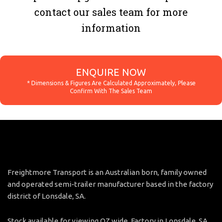
contact our sales team for more
information
ENQUIRE NOW
Freightmore Transport is an Australian born, family owned
and operated semi-trailer manufacturer based in the factory
district of Lonsdale, SA.
Stock available for viewing OZ wide. Factory in Lonsdale, SA