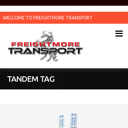
WELCOME TO FREIGHTMORE TRANSPORT
TANDEM TAG