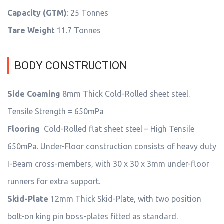
Capacity (GTM)
: 25 Tonnes
Tare Weight
11.7 Tonnes
BODY CONSTRUCTION
Side Coaming
8mm Thick Cold-Rolled sheet steel.
Tensile Strength = 650mPa
Flooring
Cold-Rolled flat sheet steel – High Tensile
650mPa. Under-Floor construction consists of heavy duty
I-Beam cross-members, with 30 x 30 x 3mm under-floor
runners for extra support.
Skid-Plate
12mm Thick Skid-Plate, with two position
bolt-on king pin boss-plates fitted as standard.