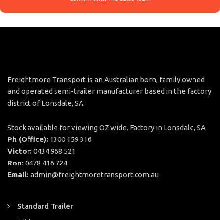
Freightmore Transport is an Australian born, family owned
and operated semi-trailer manufacturer based in the factory
district of Lonsdale, SA.
Stock available for viewing OZ wide. Factory in Lonsdale, SA
Ph (Office):
1300 159 316
Victor:
0434 968 521
Ron:
0478 416 724
Email:
admin@freightmoretransport.com.au
Standard Trailer