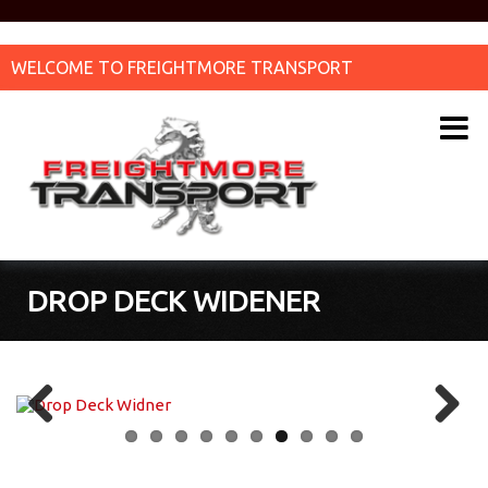
WELCOME TO FREIGHTMORE TRANSPORT
DROP DECK WIDENER
Previous
Next