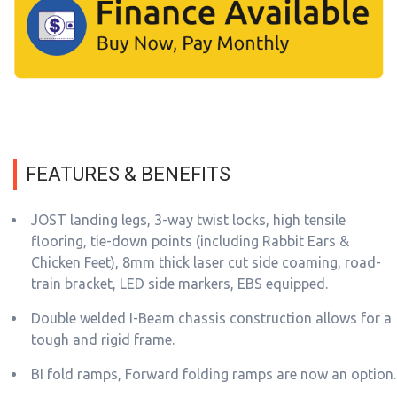
FEATURES & BENEFITS
JOST landing legs, 3-way twist locks, high tensile
flooring, tie-down points (including Rabbit Ears &
Chicken Feet), 8mm thick laser cut side coaming, road-
train bracket, LED side markers, EBS equipped.
Double welded I-Beam chassis construction allows for a
tough and rigid frame.
BI fold ramps, Forward folding ramps are now an option.