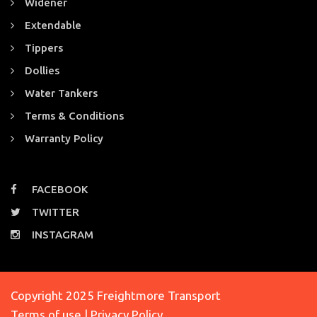
Widener
Extendable
Tippers
Dollies
Water Tankers
Terms & Conditions
Warranty Policy
FACEBOOK
TWITTER
INSTAGRAM
Copyright 2025 Freightmore Transport
Terms of use | Privacy Policy