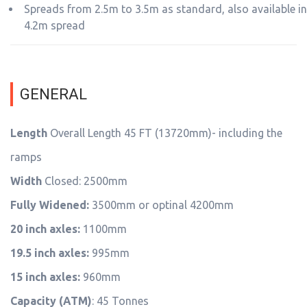
Spreads from 2.5m to 3.5m as standard, also available in
4.2m spread
GENERAL
Length
Overall Length 45 FT (13720mm)- including the
ramps
Width
Closed: 2500mm
Fully Widened:
3500mm or optinal 4200mm
20 inch axles:
1100mm
19.5 inch axles:
995mm
15 inch axles:
960mm
Capacity (ATM)
: 45 Tonnes