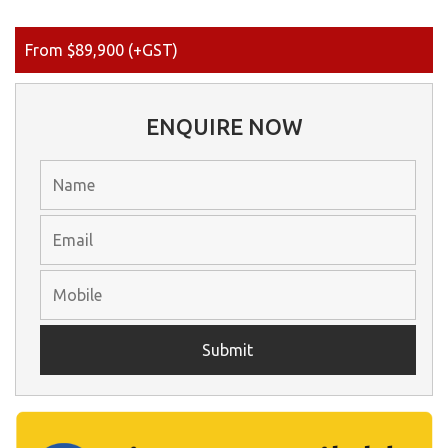
From $89,900 (+GST)
ENQUIRE NOW