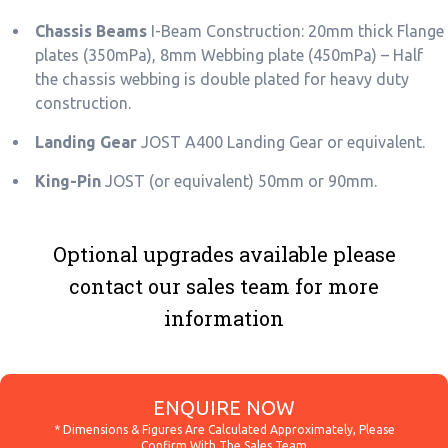
Chassis Beams
I-Beam Construction: 20mm thick Flange
plates (350mPa), 8mm Webbing plate (450mPa) – Half
the chassis webbing is double plated for heavy duty
construction.
Landing Gear
JOST A400 Landing Gear or equivalent.
King-Pin
JOST (or equivalent) 50mm or 90mm.
Optional upgrades available please
contact our sales team for more
information
ENQUIRE NOW