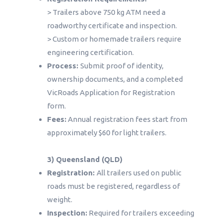
> Trailers above 750 kg ATM need a
roadworthy certificate and inspection.
> Custom or homemade trailers require
engineering certification.
Process:
Submit proof of identity,
ownership documents, and a completed
VicRoads Application for Registration
form.
Fees:
Annual registration fees start from
approximately $60 for light trailers.
3) Queensland (QLD)
Registration:
All trailers used on public
roads must be registered, regardless of
weight.
Inspection:
Required for trailers exceeding