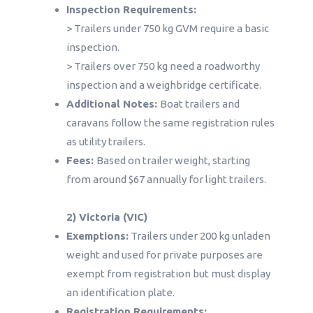
Inspection Requirements:
> Trailers under 750 kg GVM require a basic
inspection.
> Trailers over 750 kg need a roadworthy
inspection and a weighbridge certificate.
Additional Notes:
Boat trailers and
caravans follow the same registration rules
as utility trailers.
Fees:
Based on trailer weight, starting
from around $67 annually for light trailers.
2) Victoria (VIC)
Exemptions:
Trailers under 200 kg unladen
weight and used for private purposes are
exempt from registration but must display
an identification plate.
Registration Requirements: