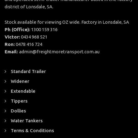
district of Lonsdale, SA.
Stock available for viewing OZ wide. Factory in Lonsdale, SA
Ph (Office):
1300 159 316
Victor:
0434 968 521
Ron:
0478 416 724
Email:
admin@freightmoretransport.com.au
Standard Trailer
Widener
Extendable
Tippers
Dollies
Water Tankers
Terms & Conditions