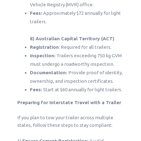
Vehicle Registry (MVR) office.
Fees:
Approximately $72 annually for light
trailers.
8) Australian Capital Territory (ACT)
Registration
: Required for all trailers.
Inspection:
Trailers exceeding 750 kg GVM
must undergo a roadworthy inspection.
Documentation:
Provide proof of identity,
ownership, and inspection certificates.
Fees:
Start at $60 annually for light trailers.
Preparing for Interstate Travel with a Trailer
If you plan to tow your trailer across multiple
states, follow these steps to stay compliant:
1)
Ensure Current Registration:
A valid