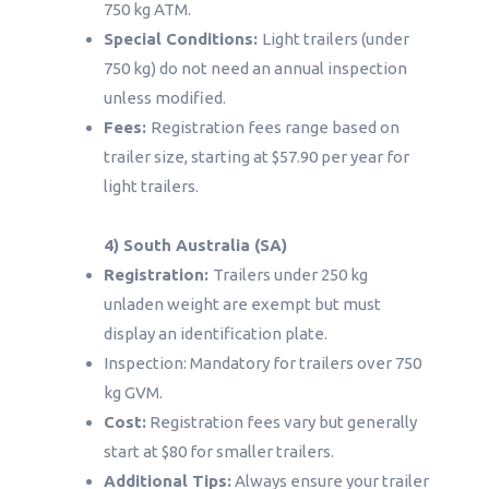
750 kg ATM.
Special Conditions:
Light trailers (under
750 kg) do not need an annual inspection
unless modified.
Fees:
Registration fees range based on
trailer size, starting at $57.90 per year for
light trailers.
4) South Australia (SA)
Registration:
Trailers under 250 kg
unladen weight are exempt but must
display an identification plate.
Inspection: Mandatory for trailers over 750
kg GVM.
Cost:
Registration fees vary but generally
start at $80 for smaller trailers.
Additional Tips:
Always ensure your trailer