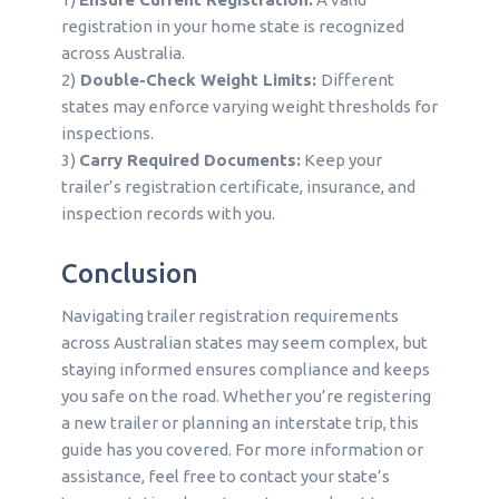
registration in your home state is recognized
across Australia.
2)
Double-Check Weight Limits:
Different
states may enforce varying weight thresholds for
inspections.
3)
Carry Required Documents:
Keep your
trailer’s registration certificate, insurance, and
inspection records with you.
Conclusion
Navigating trailer registration requirements
across Australian states may seem complex, but
staying informed ensures compliance and keeps
you safe on the road. Whether you’re registering
a new trailer or planning an interstate trip, this
guide has you covered. For more information or
assistance, feel free to contact your state’s