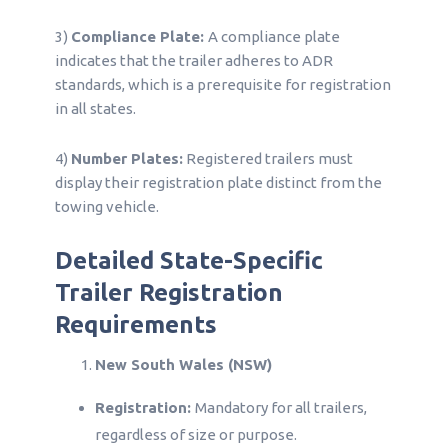
3)
Compliance Plate:
A compliance plate
indicates that the trailer adheres to ADR
standards, which is a prerequisite for registration
in all states.
4)
Number Plates:
Registered trailers must
display their registration plate distinct from the
towing vehicle.
Detailed State-Specific
Trailer Registration
Requirements
New South Wales (NSW)
Registration:
Mandatory for all trailers,
regardless of size or purpose.