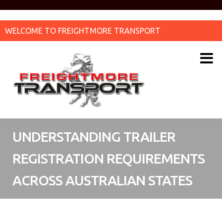
WELCOME TO FREIGHTMORE TRANSPORT
UNDERSTANDING TRAILER
REGISTRATION REQUIREMENTS
ACROSS AUSTRALIAN STATES