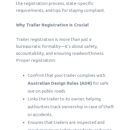
the registration process, state-specific
requirements, and tips for staying compliant.
Why Trailer Registration Is Crucial
Trailer registration is more than just a
bureaucratic formality—it’s about safety,
accountability, and ensuring roadworthiness.
Proper registration:
Confirm that your trailer complies with
Australian Design Rules (ADR)
for safe
use on public roads.
Links the trailer to its owner, helping
authorities track ownership in case of theft
or accidents.
Ensures that trailers are inspected and