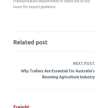
transportation department or reach out to our
team for expert guidance.
Related post
NEXT POST
Why Trailers Are Essential for Australia’s
Booming Agriculture Industry
freight