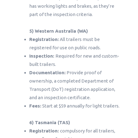
has working lights and brakes, as they’re
part of the inspection criteria.
5) Western Australia (WA)
Registration:
All trailers must be
registered for use on public roads.
Inspection:
Required for new and custom-
built trailers.
Documentation:
Provide proof of
ownership, a completed Department of
Transport (DoT) registration application,
and an inspection certificate.
Fees:
Start at $59 annually for light trailers.
6) Tasmania (TAS)
Registration:
compulsory for all trailers,