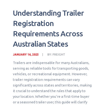
Understanding Trailer
Registration
Requirements Across
Australian States
JANUARY 16, 2025
BY:
FREIGHT
Trailers are indispensable for many Australians,
serving as reliable tools for transporting goods,
vehicles, or recreational equipment. However,
trailer registration requirements can vary
significantly across states and territories, making
it crucial to understand the rules that apply to
your location. Whether you’re a first-time buyer
or a seasoned trailer user, this guide will clarify