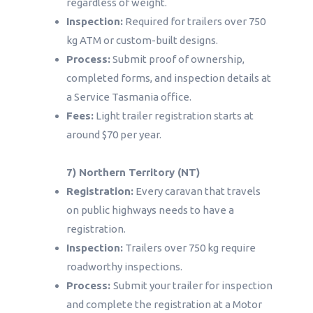
regardless of weight.
Inspection:
Required for trailers over 750
kg ATM or custom-built designs.
Process:
Submit proof of ownership,
completed forms, and inspection details at
a Service Tasmania office.
Fees:
Light trailer registration starts at
around $70 per year.
7) Northern Territory (NT)
Registration:
Every caravan that travels
on public highways needs to have a
registration.
Inspection:
Trailers over 750 kg require
roadworthy inspections.
Process:
Submit your trailer for inspection
and complete the registration at a Motor