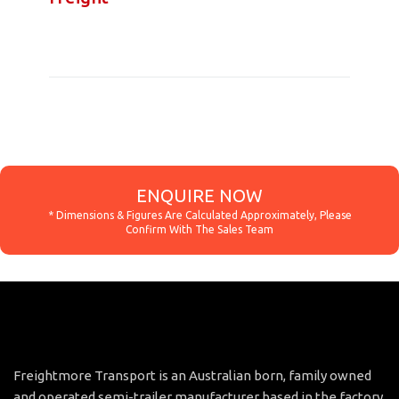
ENQUIRE NOW
Freightmore Transport is an Australian born, family owned
and operated semi-trailer manufacturer based in the factory