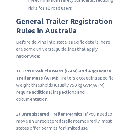
meet minimum safety standards, reducing
risks for all road users.
General Trailer Registration
Rules in Australia
Before delving into state-specific details, here
are some universal guidelines that apply
nationwide:
1)
Gross Vehicle Mass (GVM) and Aggregate
Trailer Mass (ATM):
Trailers exceeding specific
weight thresholds (usually 750 kg GVM/ATM)
require additional inspections and
documentation.
2)
Unregistered Trailer Permits:
If you need to
move an unregistered trailer temporarily, most
states offer permits for limited use.