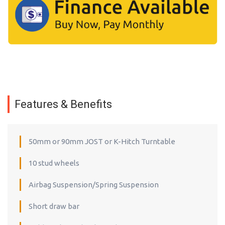
Features & Benefits
50mm or 90mm JOST or K-Hitch Turntable
10 stud wheels
Airbag Suspension/Spring Suspension
Short draw bar