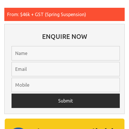
From: $46k + GST (Spring Suspension)
ENQUIRE NOW