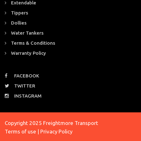
Extendable
Tippers
Dollies
Water Tankers
Terms & Conditions
Warranty Policy
FACEBOOK
TWITTER
INSTAGRAM
Copyright 2025 Freightmore Transport
Terms of use | Privacy Policy