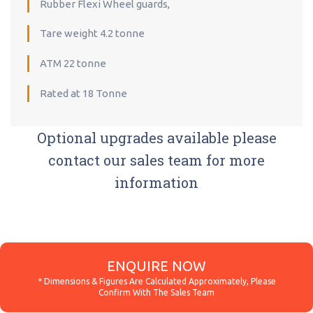
Rubber Flexi Wheel guards,
Tare weight 4.2 tonne
ATM 22 tonne
Rated at 18 Tonne
Optional upgrades available please
contact our sales team for more
information
ENQUIRE NOW