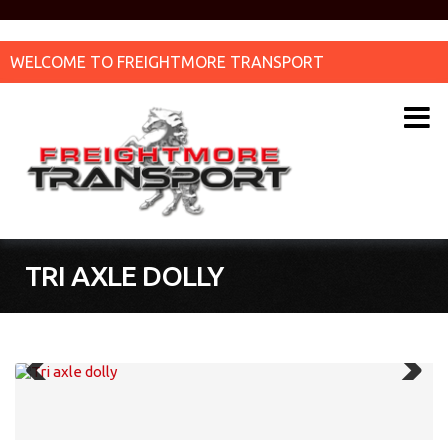
WELCOME TO FREIGHTMORE TRANSPORT
TRI AXLE DOLLY
Previous
Next