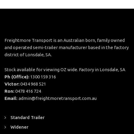
Freightmore Transport is an Australian born, family owned
and operated semi-trailer manufacturer based in the factory
district of Lonsdale, SA.
Stock available for viewing OZ wide. Factory in Lonsdale, SA
Ph (Office):
1300 159 316
Victor:
0434 968 521
Ron:
0478 416 724
Email:
admin@freightmoretransport.com.au
Standard Trailer
Widener