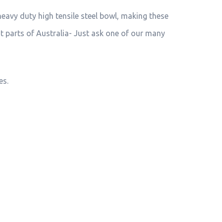
heavy duty high tensile steel bowl, making these
st parts of Australia- Just ask one of our many
es.