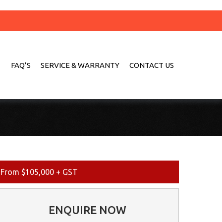
FAQ’S
SERVICE & WARRANTY
CONTACT US
From $105,000 + GST
ENQUIRE NOW