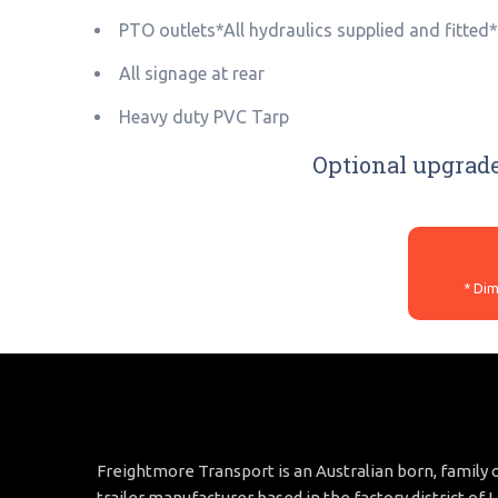
PTO outlets*All hydraulics supplied and fitted
All signage at rear
Heavy duty PVC Tarp
Optional upgrade
Freightmore Transport is an Australian born, famil
trailer manufacturer based in the factory district of 