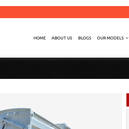
HOME
ABOUT US
BLOGS
OUR MODELS