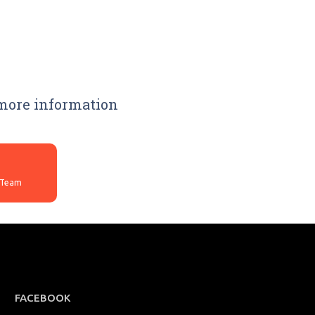
 more information
FACEBOOK