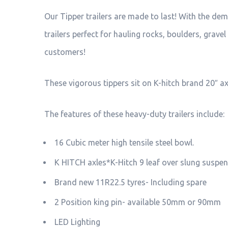
Our Tipper trailers are made to last! With the de
trailers perfect for hauling rocks, boulders, grav
customers!
These vigorous tippers sit on K-hitch brand 20″ a
The features of these heavy-duty trailers include:
16 Cubic meter high tensile steel bowl.
K HITCH axles*K-Hitch 9 leaf over slung suspen
Brand new 11R22.5 tyres- Including spare
2 Position king pin- available 50mm or 90mm
LED Lighting