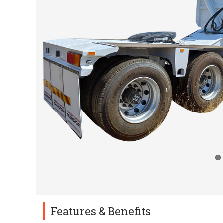
Features & Benefits