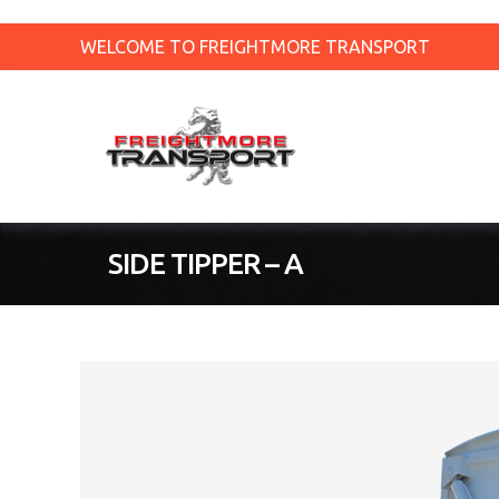
WELCOME TO FREIGHTMORE TRANSPORT
SIDE TIPPER – A