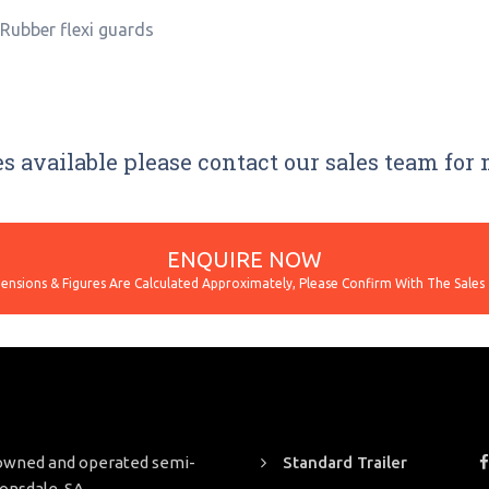
*Rubber flexi guards
s available please contact our sales team for
ENQUIRE NOW
y owned and operated semi-
Standard Trailer
Lonsdale, SA.