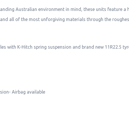
manding Australian environment in mind, these units feature a 
el and all of the most unforgiving materials through the roughe
xles with K-Hitch spring suspension and brand new 11R22.5 tyr
sion- Airbag available