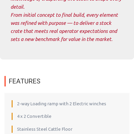
detail.
From initial concept to final build, every element
was refined with purpose — to deliver a stock
crate that meets real operator expectations and
sets a new benchmark for value in the market.
FEATURES
2-way Loading ramp with 2 Electric winches
4 x 2 Convertible
Stainless Steel Cattle Floor