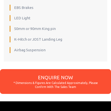
EBS Brakes
LED Light
50mm or 90mm King pin
K-Hitch or JOST Landing Leg
Airbag Suspension
ENQUIRE NOW