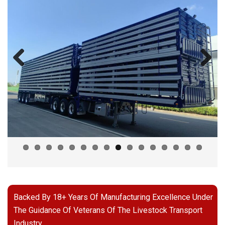
Previous
Next
Backed By 18+ Years Of Manufacturing Excellence Under
The Guidance Of Veterans Of The Livestock Transport
Industry.