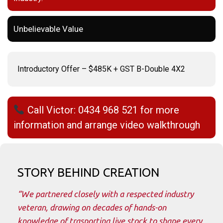
Unbelievable Value
Introductory Offer – $485K + GST B-Double 4X2
Call Victor: 0434 968 521 for more
information and arrange video walkthrough
STORY BEHIND CREATION
“We partnered closely with a respected industry
veteran, drawing on decades of hands-on
knowledge of trasporting live stock to shape every