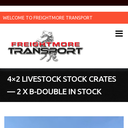
WELCOME TO FREIGHTMORE TRANSPORT
4×2 LIVESTOCK STOCK CRATES
— 2 X B-DOUBLE IN STOCK