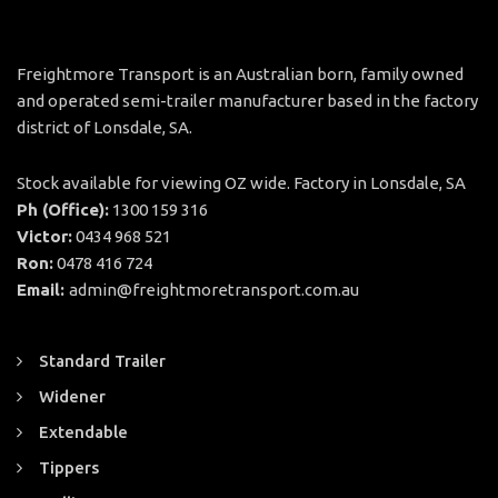
Freightmore Transport is an Australian born, family owned
and operated semi-trailer manufacturer based in the factory
district of Lonsdale, SA.
Stock available for viewing OZ wide. Factory in Lonsdale, SA
Ph (Office):
1300 159 316
Victor:
0434 968 521
Ron:
0478 416 724
Email:
admin@freightmoretransport.com.au
Standard Trailer
Widener
Extendable
Tippers