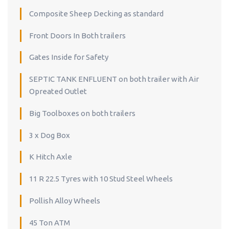
Composite Sheep Decking as standard
Front Doors In Both trailers
Gates Inside for Safety
SEPTIC TANK ENFLUENT on both trailer with Air
Opreated Outlet
Big Toolboxes on both trailers
3 x Dog Box
K Hitch Axle
11 R 22.5 Tyres with 10 Stud Steel Wheels
Pollish Alloy Wheels
45 Ton ATM