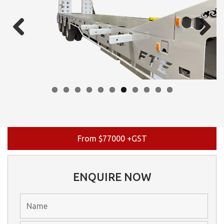
Previous
Next
From $77000 +GST
ENQUIRE NOW