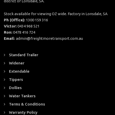
district of Lonsdale, SA.
Stock available for viewing OZ wide. Factory in Lonsdale, SA
Ph (Office):
1300 159 316
Victor:
0434 968 521
Ron:
0478 416 724
Email:
admin@freightmoretransport.com.au
Standard Trailer
Widener
Extendable
Tippers
Dollies
Water Tankers
Terms & Conditions
Warranty Policy