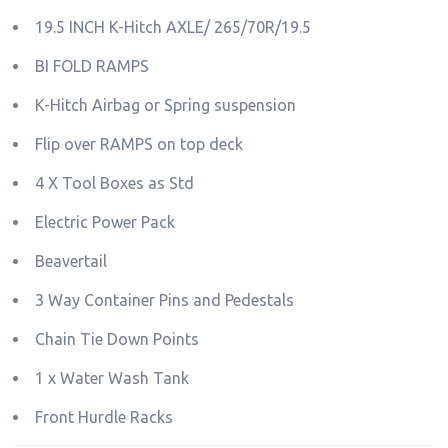
19.5 INCH K-Hitch AXLE/ 265/70R/19.5
BI FOLD RAMPS
K-Hitch Airbag or Spring suspension
Flip over RAMPS on top deck
4 X Tool Boxes as Std
Electric Power Pack
Beavertail
3 Way Container Pins and Pedestals
Chain Tie Down Points
1 x Water Wash Tank
Front Hurdle Racks