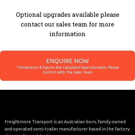
Optional upgrades available please
contact our sales team for more
information
ENQUIRE NOW
Freightmore Transport is an Australian born, family owned
and operated semi-trailer manufacturer based in the factory