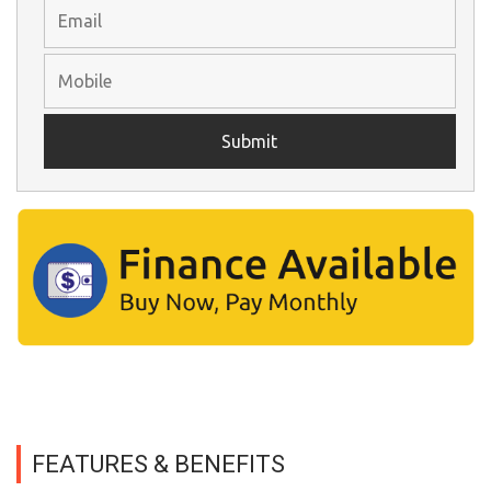
FEATURES & BENEFITS