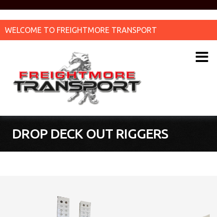
WELCOME TO FREIGHTMORE TRANSPORT
DROP DECK OUT RIGGERS