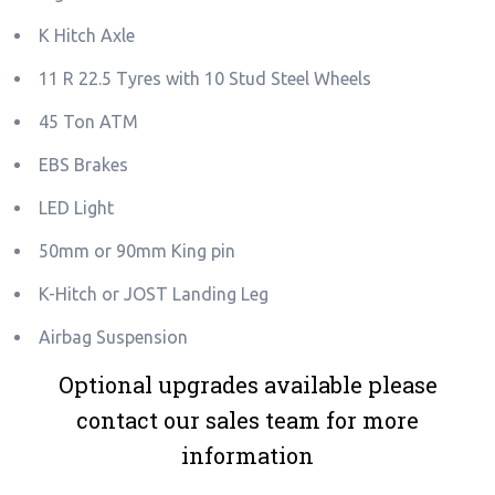
K Hitch Axle
11 R 22.5 Tyres with 10 Stud Steel Wheels
45 Ton ATM
EBS Brakes
LED Light
50mm or 90mm King pin
K-Hitch or JOST Landing Leg
Airbag Suspension
Optional upgrades available please
contact our sales team for more
information