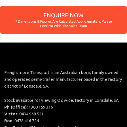
ENQUIRE NOW
Freightmore Transport is an Australian born, family owned
and operated semi-trailer manufacturer based in the factory
district of Lonsdale, SA.
Stock available for viewing OZ wide. Factory in Lonsdale, SA
Ph (Office):
1300 159 316
Victor:
0434 968 521
Ron:
0478 416 724