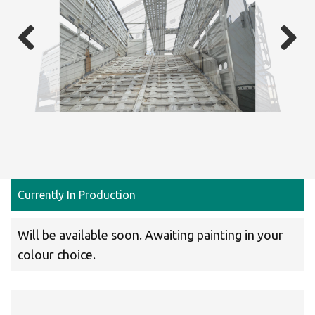
Previous
Next
Currently In Production
Will be available soon. Awaiting painting in your
colour choice.