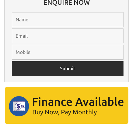
ENQUIRE NOW