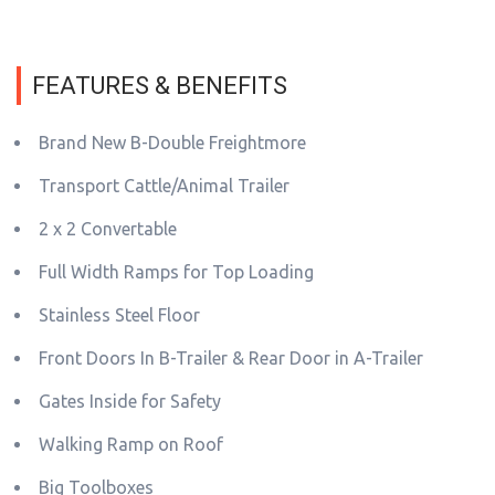
FEATURES & BENEFITS
Brand New B-Double Freightmore
Transport Cattle/Animal Trailer
2 x 2 Convertable
Full Width Ramps for Top Loading
Stainless Steel Floor
Front Doors In B-Trailer & Rear Door in A-Trailer
Gates Inside for Safety
Walking Ramp on Roof
Big Toolboxes