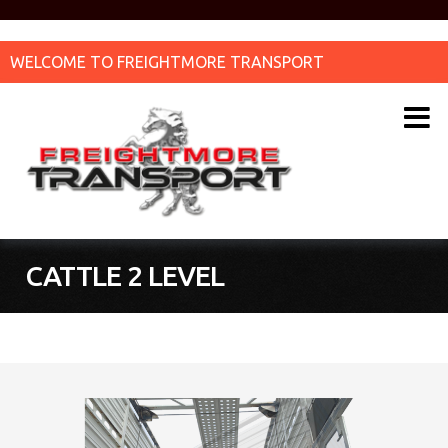
WELCOME TO FREIGHTMORE TRANSPORT
CATTLE 2 LEVEL