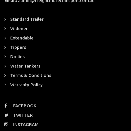
Email:
admin@freightmoretransport.com.au
Standard Trailer
Widener
Extendable
Tippers
Dollies
Water Tankers
Terms & Conditions
Warranty Policy
FACEBOOK
TWITTER
INSTAGRAM